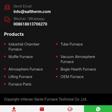
Send Email

info@saftherm.com
Wechat / Whatsapp

008618613706270
Products
Industrial Chamber
Tube Furnace
Furnace
Muffle Furnace
Vacuum Atmosphere
Furnace
Atmosphere Furnace
Bogie Hearth Furnace
Lifting Furnace
OEM Furnace
Furnace Parts
Copyright ©Henan Sante Furnace Technical Co.,Ltd.



