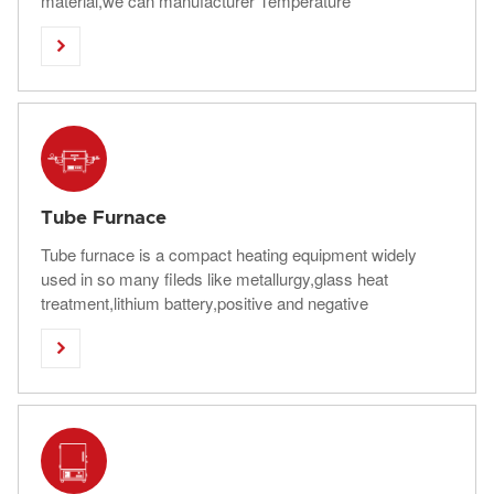
material,we can manufacturer Temperature
range:1000C-1800C ,Chamber Volume:40L-4000L

Tube Furnace
Tube furnace is a compact heating equipment widely
used in so many fileds like metallurgy,glass heat
treatment,lithium battery,positive and negative
elecrolyte,abrasive tools and other industries.Saftherm

have horizontal and vertical tube furance for choosing.