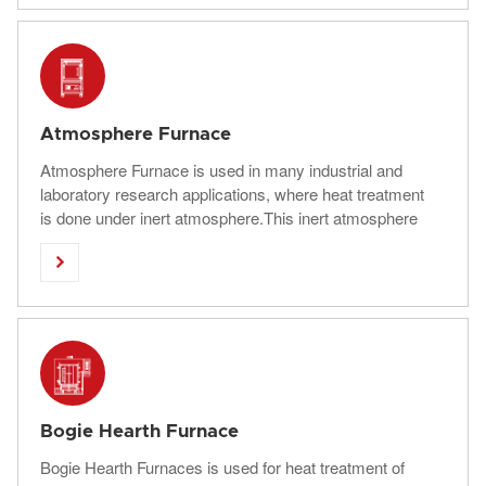
quenching, etc., and vacuum brazing, sintering, surface
treatment, etc.
Atmosphere Furnace
Atmosphere Furnace is used in many industrial and
laboratory research applications, where heat treatment
is done under inert atmosphere.This inert atmosphere
heat treatment furnace can heat in nitrogen,argon

atmosphere. Used for semiconductors, silicon nitride,
and other products.
Bogie Hearth Furnace
Bogie Hearth Furnaces is used for heat treatment of