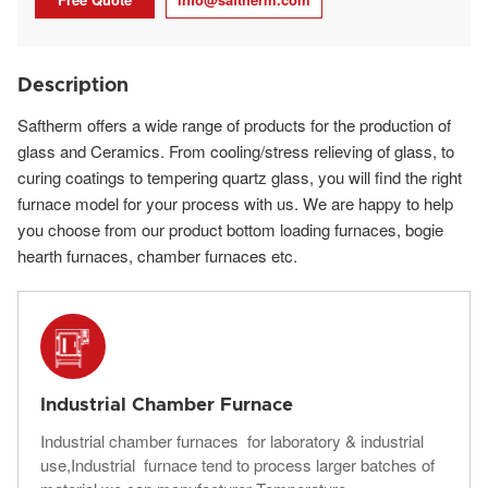
Description
Saftherm offers a wide range of products for the production of
glass and Ceramics. From cooling/stress relieving of glass, to
curing coatings to tempering quartz glass, you will find the right
furnace model for your process with us. We are happy to help
you choose from our product bottom loading furnaces, bogie
hearth furnaces, chamber furnaces etc.
Industrial Chamber Furnace
Industrial chamber furnaces for laboratory & industrial
use,Industrial furnace tend to process larger batches of