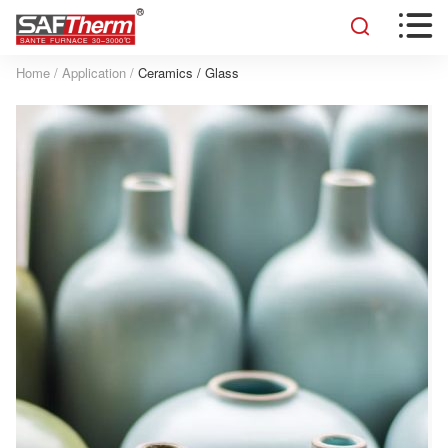


Home
/
Application
/
Ceramics / Glass