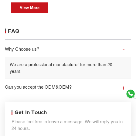
View More
FAQ
Why Choose us?
We are a professional manufacturer for more than 20
years.
Can you accept the ODM&OEM?
Get In Touch
Please feel free to leave a message. We will reply you in
24 hours.