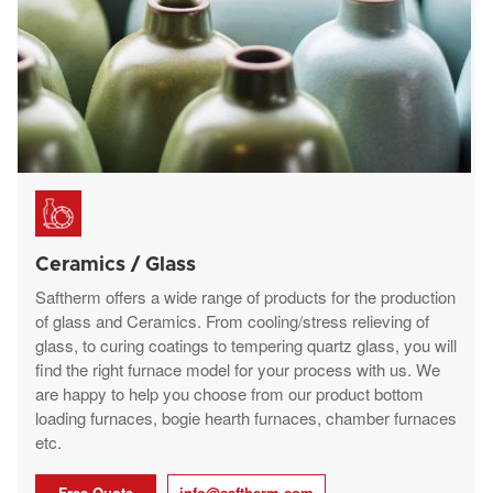
Ceramics / Glass
Saftherm offers a wide range of products for the production
of glass and Ceramics. From cooling/stress relieving of
glass, to curing coatings to tempering quartz glass, you will
find the right furnace model for your process with us. We
are happy to help you choose from our product bottom
loading furnaces, bogie hearth furnaces, chamber furnaces
etc.
Free Quote
info@saftherm.com