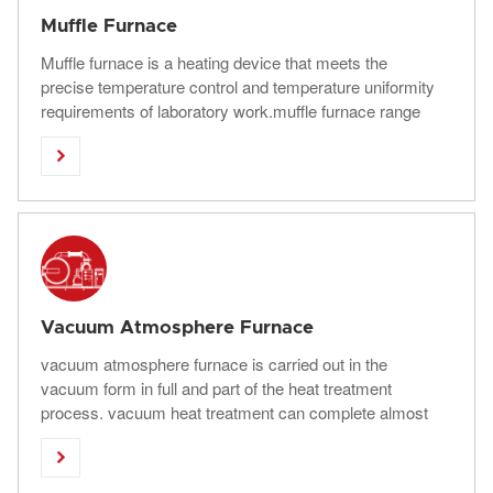
Muffle Furnace
Muffle furnace is a heating device that meets the
precise temperature control and temperature uniformity
requirements of laboratory work.muffle furnace range
has a maximum operating temperature of 1800°C and

chamber capacities up to more than 2000 liter.
Vacuum Atmosphere Furnace
vacuum atmosphere furnace is carried out in the
vacuum form in full and part of the heat treatment
process. vacuum heat treatment can complete almost
all heat treatment processes, such as quenching,

annealing, tempering, carburizing, nitriding, air
quenching, oil quenching, nitrate quenching, water