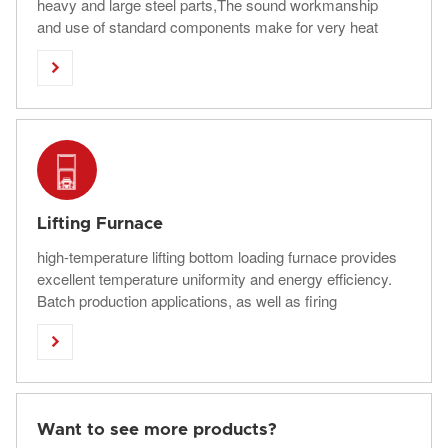
heavy and large steel parts,The sound workmanship
and use of standard components make for very heat
treatment furnaces.

Lifting Furnace
high-temperature lifting bottom loading furnace provides
excellent temperature uniformity and energy efficiency.
Batch production applications, as well as firing
ceramics, melting glass, and other applications

commonly use a bottom-loading furnace.
Want to see more products?