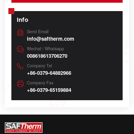
Info
Send Email
info@saftherm.com
Wechat / Whatsapp
008618613706270
Company Tel
+86-0379-64882966
Company Fax
+86-0379-65159884