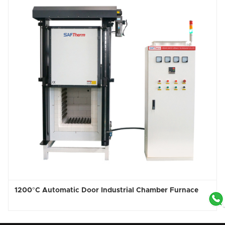
1200°C Automatic Door Industrial Chamber Furnace