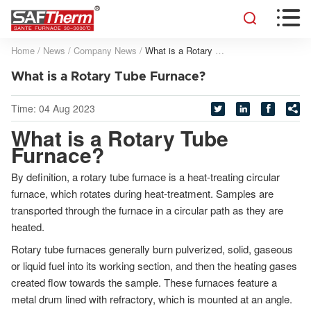


Home
/
News
/
Company News
/
What is a Rotary Tube Furnace?
What is a Rotary Tube Furnace?
Time:
04 Aug 2023




What is a Rotary Tube
Furnace?
By definition, a rotary tube furnace is a heat-treating circular
furnace, which rotates during heat-treatment. Samples are
transported through the furnace in a circular path as they are
heated.
Rotary tube furnaces generally burn pulverized, solid, gaseous
or liquid fuel into its working section, and then the heating gases
created flow towards the sample. These furnaces feature a
metal drum lined with refractory, which is mounted at an angle.