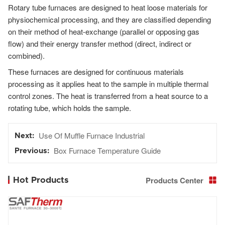
Rotary tube furnaces are designed to heat loose materials for
physiochemical processing, and they are classified depending
on their method of heat-exchange (parallel or opposing gas
flow) and their energy transfer method (direct, indirect or
combined).
These furnaces are designed for continuous materials
processing as it applies heat to the sample in multiple thermal
control zones. The heat is transferred from a heat source to a
rotating tube, which holds the sample.
Use Of Muffle Furnace Industrial
Box Furnace Temperature Guide
Products Center
Hot Products
