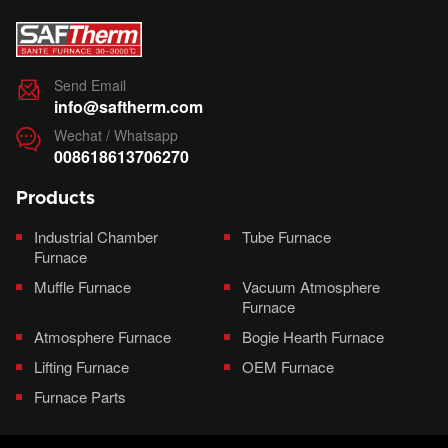
Send Email

info@saftherm.com
Wechat / Whatsapp

008618613706270
Products
Industrial Chamber
Tube Furnace
Furnace
Muffle Furnace
Vacuum Atmosphere
Furnace
Atmosphere Furnace
Bogie Hearth Furnace
Lifting Furnace
OEM Furnace
Furnace Parts