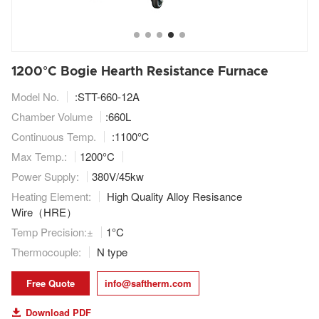
1200°C Bogie Hearth Resistance Furnace
Model No.
:STT-660-12A
Chamber Volume
:660L
Continuous Temp.
:1100℃
Max Temp.:
1200°C
Power Supply:
380V/45kw
Heating Element:
High Quality Alloy Resisance
Wire（HRE）
Temp Precision:
±
1°C
Thermocouple:
N type
Free Quote
info@saftherm.com
Download PDF
