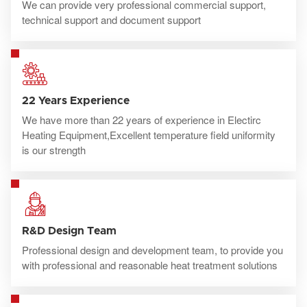
We can provide very professional commercial support,
technical support and document support
22 Years Experience
We have more than 22 years of experience in Electirc
Heating Equipment,Excellent temperature field uniformity
is our strength
R&D Design Team
Professional design and development team, to provide you
with professional and reasonable heat treatment solutions