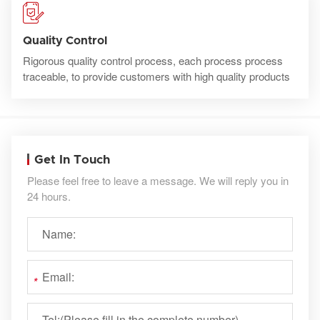
Quality Control
Rigorous quality control process, each process process
traceable, to provide customers with high quality products
Get In Touch
Please feel free to leave a message. We will reply you in
24 hours.