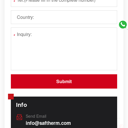
Info
Send Email
info@saftherm.com