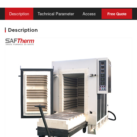
Description
Technical Parameter
Accessory
Advantage
Free Quote
Description