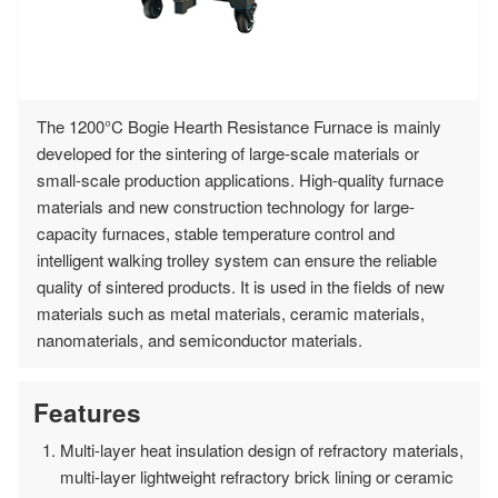
The 1200°C Bogie Hearth Resistance Furnace is mainly
developed for the sintering of large-scale materials or
small-scale production applications. High-quality furnace
materials and new construction technology for large-
capacity furnaces, stable temperature control and
intelligent walking trolley system can ensure the reliable
quality of sintered products. It is used in the fields of new
materials such as metal materials, ceramic materials,
nanomaterials, and semiconductor materials.
Features
Multi-layer heat insulation design of refractory materials,
multi-layer lightweight refractory brick lining or ceramic