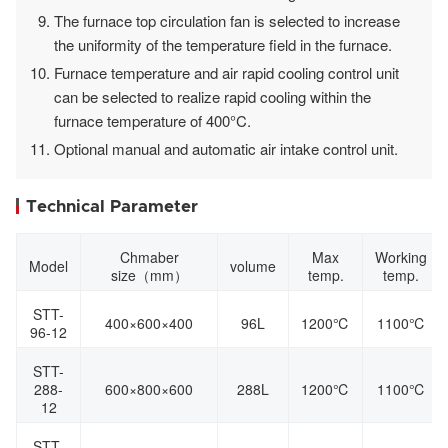
The furnace top circulation fan is selected to increase
the uniformity of the temperature field in the furnace.
Furnace temperature and air rapid cooling control unit
can be selected to realize rapid cooling within the
furnace temperature of 400°C.
Optional manual and automatic air intake control unit.
Technical Parameter
Chmaber
Max
Working
Model
volume
size（mm）
temp.
temp.
STT-
400×600×400
96L
1200℃
1100℃
96-12
STT-
288-
600×800×600
288L
1200℃
1100℃
12
STT-