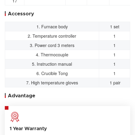
17
Accessory
1. Furnace body
1 set
2. Temperature controller
1
3. Power cord 3 meters
1
4. Thermocouple
1
5. Instruction manual
1
6. Crucible Tong
1
7. High temperature gloves
1 pair
Advantage
1 Year Warranty