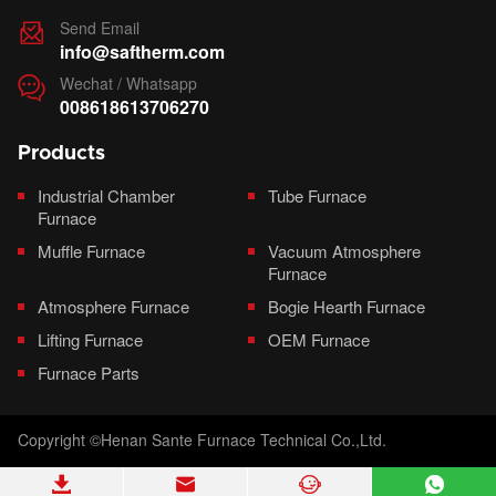
Send Email

info@saftherm.com
Wechat / Whatsapp

008618613706270
Products
Industrial Chamber
Tube Furnace
Furnace
Muffle Furnace
Vacuum Atmosphere
Furnace
Atmosphere Furnace
Bogie Hearth Furnace
Lifting Furnace
OEM Furnace
Furnace Parts
Copyright ©Henan Sante Furnace Technical Co.,Ltd.



