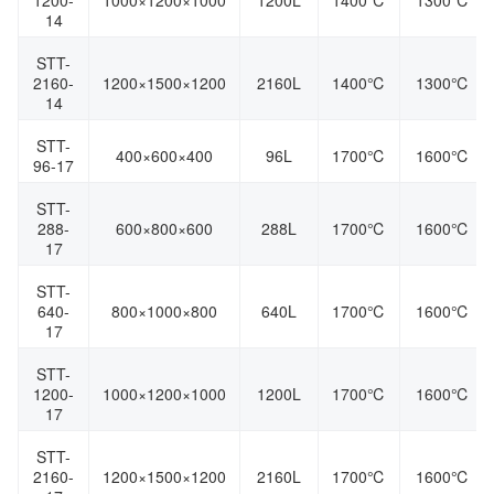
1200-
1000×1200×1000
1200L
1400℃
1300℃
14
STT-
2160-
1200×1500×1200
2160L
1400℃
1300℃
14
STT-
400×600×400
96L
1700℃
1600℃
96-17
STT-
288-
600×800×600
288L
1700℃
1600℃
17
STT-
640-
800×1000×800
640L
1700℃
1600℃
17
STT-
1200-
1000×1200×1000
1200L
1700℃
1600℃
17
STT-
2160-
1200×1500×1200
2160L
1700℃
1600℃