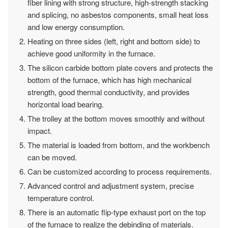
fiber lining with strong structure, high-strength stacking
and splicing, no asbestos components, small heat loss
and low energy consumption.
Heating on three sides (left, right and bottom side) to
achieve good uniformity in the furnace.
The silicon carbide bottom plate covers and protects the
bottom of the furnace, which has high mechanical
strength, good thermal conductivity, and provides
horizontal load bearing.
The trolley at the bottom moves smoothly and without
impact.
The material is loaded from bottom, and the workbench
can be moved.
Can be customized according to process requirements.
Advanced control and adjustment system, precise
temperature control.
There is an automatic flip-type exhaust port on the top
of the furnace to realize the debinding of materials.