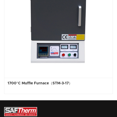
C Muffle Furnace（STM-3-17）
1800°C H