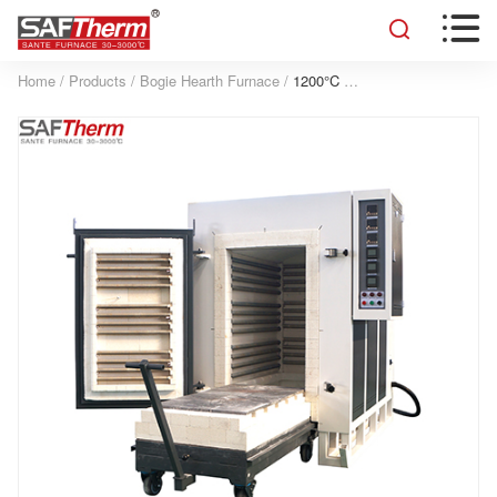


Home
/
Products
/
Bogie Hearth Furnace
/
1200°C Bogie Hearth Resistance Furnace