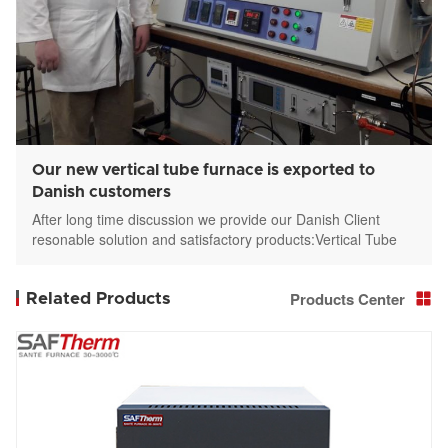
Our new vertical tube furnace is exported to
Danish customers
After long time discussion we provide our Danish Client
resonable solution and satisfactory products:Vertical Tube
furnace STGL-336-12-3
Products Center
Related Products
