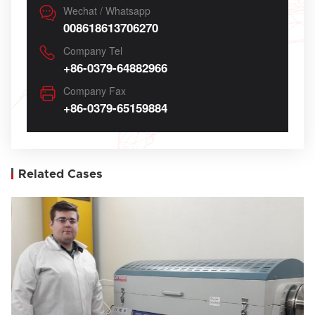
Wechat / Whatsapp
008618613706270
Company Tel
+86-0379-64882966
Company Fax
+86-0379-65159884
Related Cases