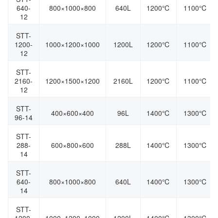
640-
800×1000×800
640L
1200℃
1100℃
12
STT-
1200-
1000×1200×1000
1200L
1200℃
1100℃
12
STT-
2160-
1200×1500×1200
2160L
1200℃
1100℃
12
STT-
400×600×400
96L
1400℃
1300℃
96-14
STT-
288-
600×800×600
288L
1400℃
1300℃
14
STT-
640-
800×1000×800
640L
1400℃
1300℃
14
STT-