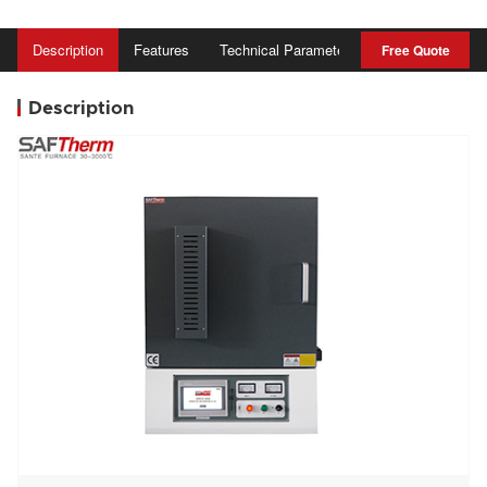
Description
Features
Technical Parameter
AStandard ccess
Free Quote
Description