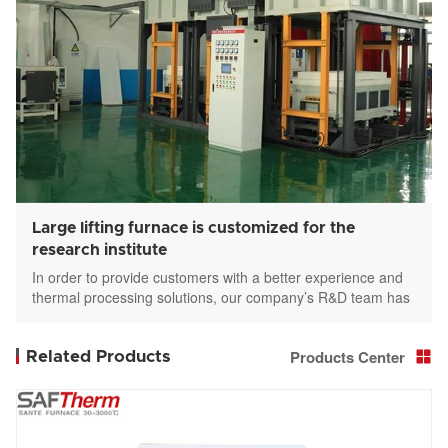
Large lifting furnace is customized for the
research institute
In order to provide customers with a better experience and
thermal processing solutions, our company’s R&D team has
made concerted efforts to customize large-scale elevator
furnaces(lift furnace) for customers.
Products Center
Related Products
