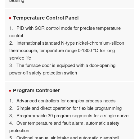
Temperature Control Panel
1、PID with SCR control mode for precise temperature
control
2、International standard N-type nickel-chromium-silicon
thermocouple, temperature range 0-1300 ℃ for long
service life
3、The furnace door is equipped with a door-opening
power-off safety protection switch
Program Controller
1、Advanced controllers for complex process needs
2、Simple and direct operation for flexible programming
3、Programmable 30 program segments for a single curve
4、Over temperature and fault alarm, automatic safety
protection
5、Optional manual air intake and automatic clamshell