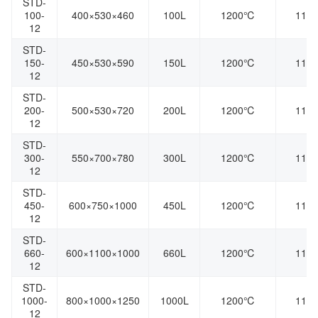
STD-
100-
400×530×460
100L
1200℃
110
12
STD-
150-
450×530×590
150L
1200℃
110
12
STD-
200-
500×530×720
200L
1200℃
110
12
STD-
300-
550×700×780
300L
1200℃
110
12
STD-
450-
600×750×1000
450L
1200℃
110
12
STD-
660-
600×1100×1000
660L
1200℃
110
12
STD-
1000-
800×1000×1250
1000L
1200℃
110
12