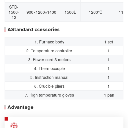
STD-
1500-
900×1200×1400
1500L
1200℃
110
12
AStandard ccessories
1. Furnace body
1 set
2. Temperature controller
1
3. Power cord 3 meters
1
4. Thermocouple
1
5. Instruction manual
1
6. Crucible pliers
1
7. High temperature gloves
1 pair
Advantage