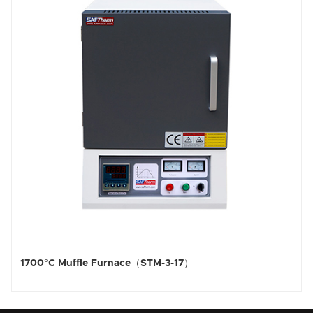
uffle Furnace（STM-3-17）
1800°C Hig