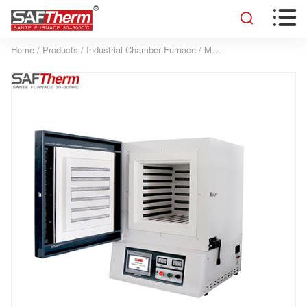


Home
/
Products
/
Industrial Chamber Furnace
/
Manual door Industrial Furnace