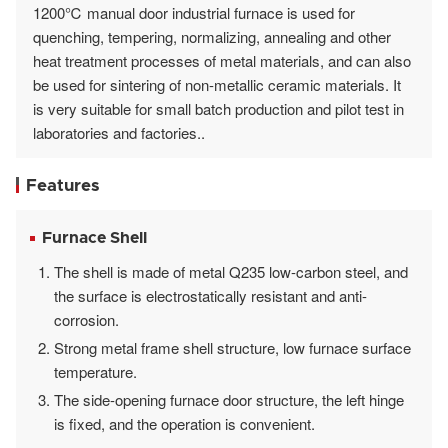
1200℃ manual door industrial furnace is used for
quenching, tempering, normalizing, annealing and other
heat treatment processes of metal materials, and can also
be used for sintering of non-metallic ceramic materials. It
is very suitable for small batch production and pilot test in
laboratories and factories..
Features
Furnace Shell
The shell is made of metal Q235 low-carbon steel, and
the surface is electrostatically resistant and anti-
corrosion.
Strong metal frame shell structure, low furnace surface
temperature.
The side-opening furnace door structure, the left hinge
is fixed, and the operation is convenient.