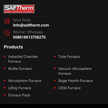
Send Email

info@saftherm.com
Wechat / Whatsapp

008618613706270
Products
Industrial Chamber
Tube Furnace
Furnace
Muffle Furnace
Vacuum Atmosphere
Furnace
Atmosphere Furnace
Bogie Hearth Furnace
Lifting Furnace
OEM Furnace
Furnace Parts