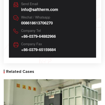
Send Email
info@saftherm.com
Wechat / Whatsapp
008618613706270
Company Tel
+86-0379-64882966
Company Fax
+86-0379-65159884
Related Cases