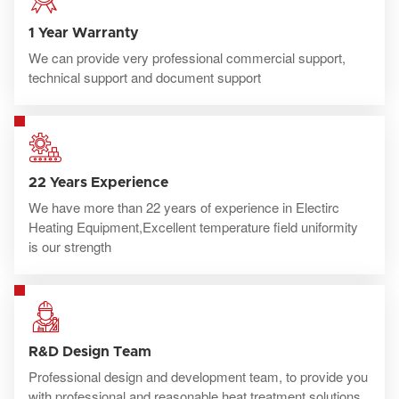
1 Year Warranty
We can provide very professional commercial support,
technical support and document support
22 Years Experience
We have more than 22 years of experience in Electirc
Heating Equipment,Excellent temperature field uniformity
is our strength
R&D Design Team
Professional design and development team, to provide you
with professional and reasonable heat treatment solutions