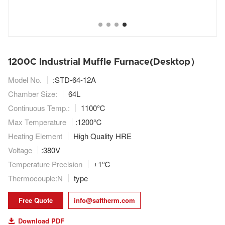
1200C Industrial Muffle Furnace(Desktop）
Model No.
:STD-64-12A
Chamber Size:
64L
Continuous Temp.:
1100℃
Max Temperature
:1200℃
Heating Element
High Quality HRE
Voltage
:380V
Temperature Precision
±1℃
Thermocouple:N
type
Free Quote
info@saftherm.com
Download PDF
