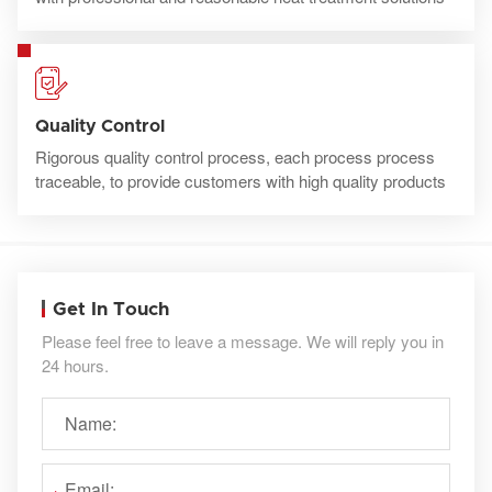
Quality Control
Rigorous quality control process, each process process
traceable, to provide customers with high quality products
Get In Touch
Please feel free to leave a message. We will reply you in
24 hours.