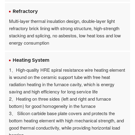
Refractory
Multi-layer thermal insulation design, double-layer light
refractory brick lining with strong structure, high-strength
stacking and splicing, no asbestos, low heat loss and low
energy consumption
Heating System
1、High-quality HRE spiral resistance wire heating element
is wound on the ceramic support tube with free heat
radiation heating in the furnace cavity, which is energy
saving and high efficiency for long service life
2、Heating on three sides (left and right and furnace
bottom) for good homogeneity in the furnace
3、 Silicon carbide base plate covers and protects the
bottom heating element with high mechanical strength, and
good thermal conductivity, while providing horizontal load
bearing