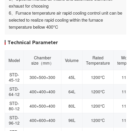
exhaust for choosing
6、Furnace temperature air rapid cooling control unit can be
selected to realize rapid cooling within the furnace
temperature bellow 400°C
Technical Parameter
Chamber
Rated
Work
Model
Volume
size（mm）
Temperature
temper
STD-
300×500×300
45L
1200℃
110
45-12
STD-
400×400×400
64L
1200℃
110
64-12
STD-
400×500×400
80L
1200℃
110
80-12
STD-
400×600×400
96L
1200℃
110
96-12