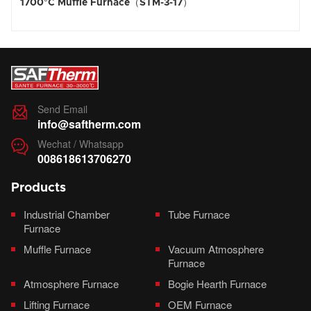
00°C Muffle Furnace（STM-3-17）
1800°
Send Email

info@saftherm.com
Wechat / Whatsapp

008618613706270
Products
Industrial Chamber
Tube Furnace
Furnace
Muffle Furnace
Vacuum Atmosphere
Furnace
Atmosphere Furnace
Bogie Hearth Furnace
Lifting Furnace
OEM Furnace