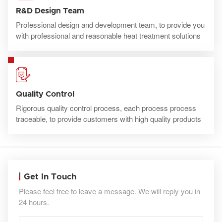
R&D Design Team
Professional design and development team, to provide you
with professional and reasonable heat treatment solutions
Quality Control
Rigorous quality control process, each process process
traceable, to provide customers with high quality products
Get In Touch
Please feel free to leave a message. We will reply you in
24 hours.