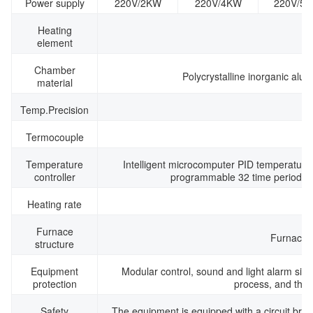
Power supply
220V/2KW
220V/4KW
220V/5
Heating
element
Chamber
Polycrystalline inorganic alu
material
Temp.Precision
Termocouple
Temperature
Intelligent microcomputer PID temperature 
controller
programmable 32 time periods, 
Heating rate
Furnace
Furnace t
structure
Equipment
Modular control, sound and light alarm sign
protection
process, and the p
Safety
The equipment is equipped with a circuit break