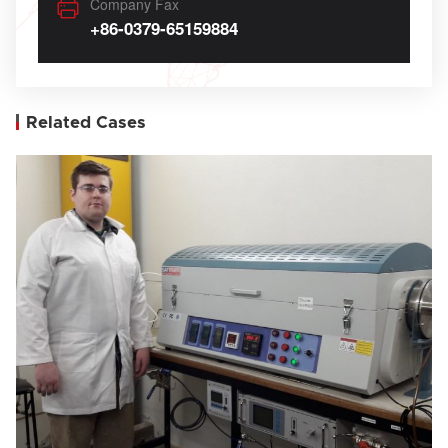
Company Fax
+86-0379-65159884
Related Cases