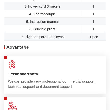
3. Power cord 3 meters
1
4. Thermocouple
1
5. Instruction manual
1
6. Crucible pliers
1
7. High temperature gloves
1 pair
Advantage
1 Year Warranty
We can provide very professional commercial support,
technical support and document support