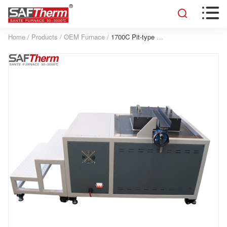


Home
/
Products
/
OEM Furnace
/
1700C Pit-type Furnace