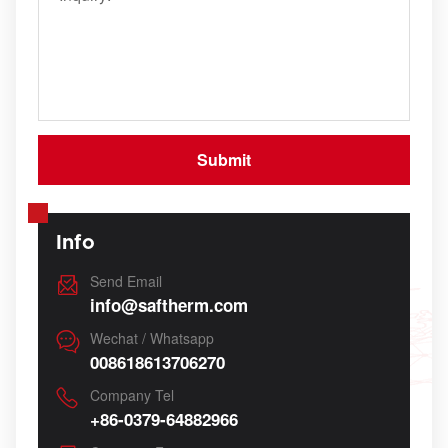
Info
Send Email
info@saftherm.com
Wechat / Whatsapp
008618613706270
Company Tel
+86-0379-64882966