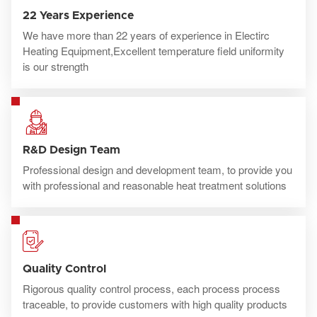
22 Years Experience
We have more than 22 years of experience in Electirc
Heating Equipment,Excellent temperature field uniformity
is our strength
R&D Design Team
Professional design and development team, to provide you
with professional and reasonable heat treatment solutions
Quality Control
Rigorous quality control process, each process process
traceable, to provide customers with high quality products