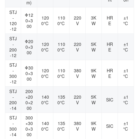
m)
STJ
Φ12
-
120
110
220
3K
HR
±1
0×3
120
0℃
0℃
V
W
E
℃
00
-12
STJ
Φ20
-
120
110
220
5K
HR
±1
0×3
200
0℃
0℃
V
W
E
℃
00
-12
STJ
Φ30
-
120
110
380
9K
HR
±1
0×3
300
0℃
0℃
V
W
E
℃
00
-12
STJ
200
-
×20
140
135
220
5K
±1
SIC
200
0×2
0℃
0℃
V
W
℃
-14
00
STJ
300
-
×30
140
135
380
9K
±1
SIC
300
0×3
0℃
0℃
V
W
℃
-14
00