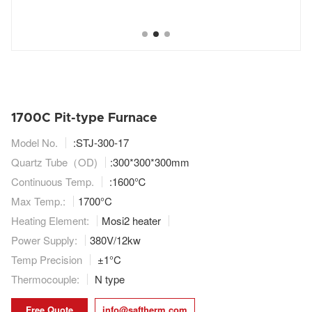
1700C Pit-type Furnace
Model No.
:STJ-300-17
Quartz Tube（OD)
:
300*300*300mm
Continuous Temp.
:1600℃
Max Temp.:
1700°C
Heating Element:
Mosi2 heater
Power Supply:
380V/12kw
Temp Precision
±1°C
Thermocouple:
N type
Free Quote
info@saftherm.com