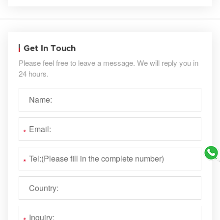
Get In Touch
Please feel free to leave a message. We will reply you in
24 hours.