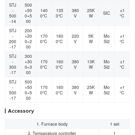
STJ
500
-
×50
140
135
380
25K
±1
SIC
500
0×5
0℃
0℃
V
W
℃
-14
00
STJ
200
-
×20
170
160
220
5K
Mo
±1
200
0×2
0℃
0℃
V
W
Si2
℃
-17
00
STJ
300
-
×30
170
160
380
13K
Mo
±1
300
0×3
0℃
0℃
V
W
Si2
℃
-17
00
STJ
500
-
×50
170
160
380
25K
Mo
±1
500
0×5
0℃
0℃
V
W
Si2
℃
-17
00
Accessory
1. Furnace body
1 set
2. Temperature controller
1