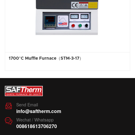
e Furnace（STM-3-17）
1800°C High Te
Send Email

info@saftherm.com
Wechat / Whatsapp

008618613706270