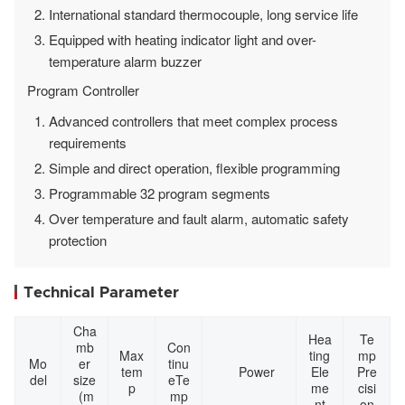
International standard thermocouple, long service life
Equipped with heating indicator light and over-
temperature alarm buzzer
Program Controller
Advanced controllers that meet complex process
requirements
Simple and direct operation, flexible programming
Programmable 32 program segments
Over temperature and fault alarm, automatic safety
protection
Technical Parameter
Cha
Hea
Te
mb
Con
Max
ting
mp
Mo
er
tinu
tem
Power
Ele
Pre
del
size
eTe
p
me
cisi
(m
mp
nt
on