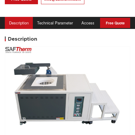
Description
Technical Parameter
Accessory
Advantage
Free Quote
Description