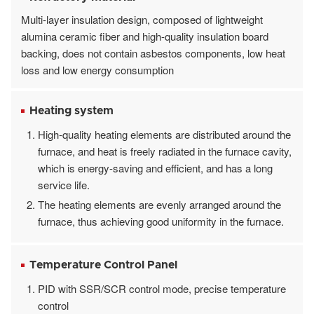
Multi-layer insulation design, composed of lightweight
alumina ceramic fiber and high-quality insulation board
backing, does not contain asbestos components, low heat
loss and low energy consumption
Heating system
High-quality heating elements are distributed around the
furnace, and heat is freely radiated in the furnace cavity,
which is energy-saving and efficient, and has a long
service life.
The heating elements are evenly arranged around the
furnace, thus achieving good uniformity in the furnace.
Temperature Control Panel
PID with SSR/SCR control mode, precise temperature
control