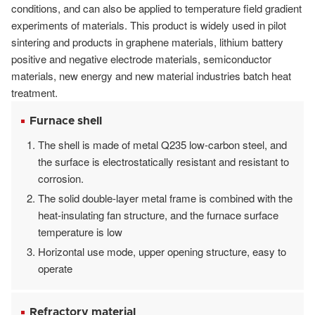
conditions, and can also be applied to temperature field gradient
experiments of materials. This product is widely used in pilot
sintering and products in graphene materials, lithium battery
positive and negative electrode materials, semiconductor
materials, new energy and new material industries batch heat
treatment.
Furnace shell
The shell is made of metal Q235 low-carbon steel, and
the surface is electrostatically resistant and resistant to
corrosion.
The solid double-layer metal frame is combined with the
heat-insulating fan structure, and the furnace surface
temperature is low
Horizontal use mode, upper opening structure, easy to
operate
Refractory material