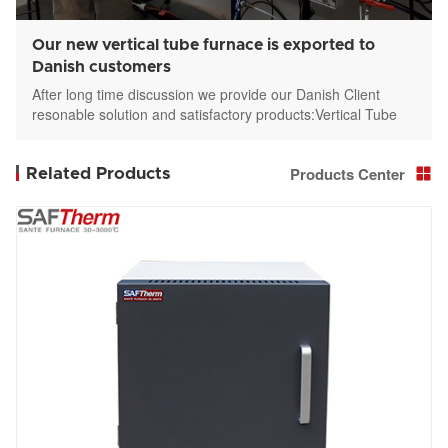
Our new vertical tube furnace is exported to
Danish customers
After long time discussion we provide our Danish Client
resonable solution and satisfactory products:Vertical Tube
furnace STGL-336-12-3
Products Center
Related Products
