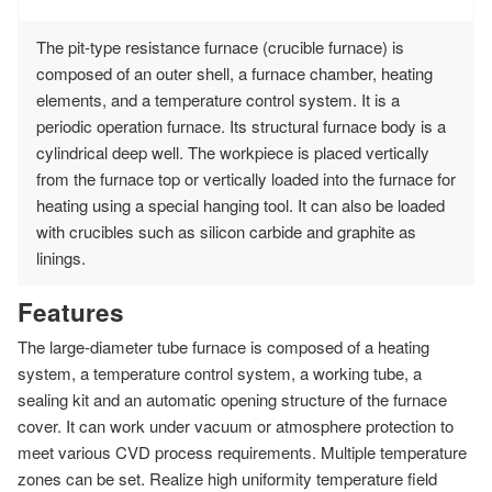
The pit-type resistance furnace (crucible furnace) is
composed of an outer shell, a furnace chamber, heating
elements, and a temperature control system. It is a
periodic operation furnace. Its structural furnace body is a
cylindrical deep well. The workpiece is placed vertically
from the furnace top or vertically loaded into the furnace for
heating using a special hanging tool. It can also be loaded
with crucibles such as silicon carbide and graphite as
linings.
Features
The large-diameter tube furnace is composed of a heating
system, a temperature control system, a working tube, a
sealing kit and an automatic opening structure of the furnace
cover. It can work under vacuum or atmosphere protection to
meet various CVD process requirements. Multiple temperature
zones can be set. Realize high uniformity temperature field