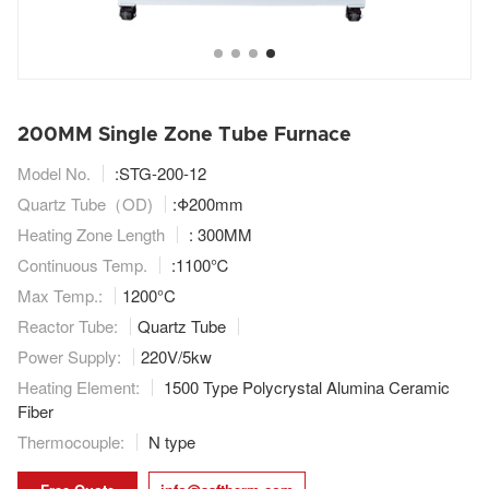
200MM Single Zone Tube Furnace
Model No.
:STG-200-12
Quartz Tube（OD)
:
Φ
200mm
Heating Zone Length
: 300MM
Continuous Temp.
:1100℃
Max Temp.:
1200°C
Reactor Tube:
Quartz Tube
Power Supply:
220V/5kw
Heating Element:
1500 Type Polycrystal Alumina Ceramic
Fiber
Thermocouple:
N type