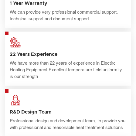
1 Year Warranty
We can provide very professional commercial support,
technical support and document support
22 Years Experience
We have more than 22 years of experience in Electirc
Heating Equipment,Excellent temperature field uniformity
is our strength
R&D Design Team
Professional design and development team, to provide you
with professional and reasonable heat treatment solutions