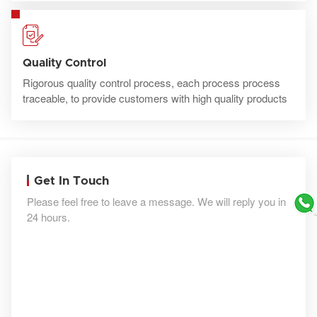
Quality Control
Rigorous quality control process, each process process
traceable, to provide customers with high quality products
Get In Touch
Please feel free to leave a message. We will reply you in
24 hours.