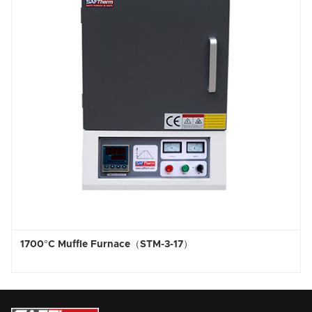
Furnace（STM-3-17）
1800°C High Temp 