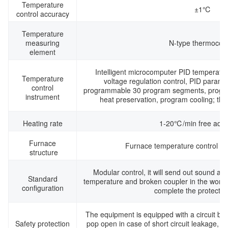
Temperature
±1℃
control accuracy
Temperature
measuring
N-type thermocou
element
Intelligent microcomputer PID temperatur
Temperature
voltage regulation control, PID paramet
control
programmable 30 program segments, progra
instrument
heat preservation, program cooling; thre
Heating rate
1-20℃/min free adju
Furnace
Furnace temperature control int
structure
Modular control, it will send out sound and
Standard
temperature and broken coupler in the worki
configuration
complete the protectio
The equipment is equipped with a circuit bre
Safety protection
pop open in case of short circuit leakage, wh