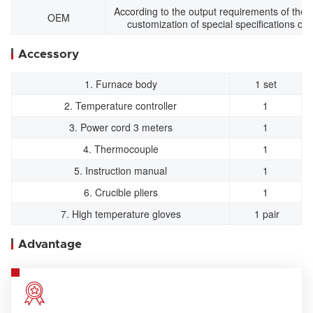
According to the output requirements of the a
OEM
customization of special specifications of 
Accessory
1. Furnace body
1 set
2. Temperature controller
1
3. Power cord 3 meters
1
4. Thermocouple
1
5. Instruction manual
1
6. Crucible pliers
1
7. High temperature gloves
1 pair
Advantage