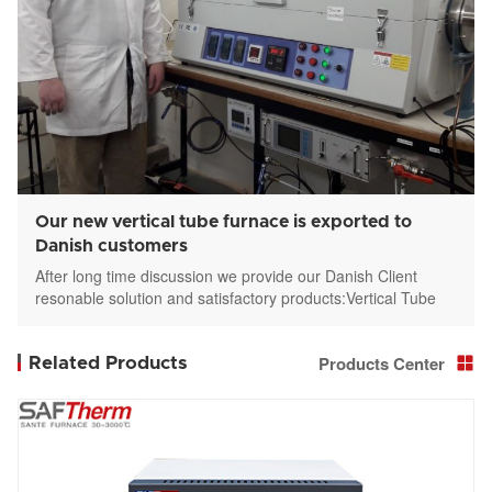
Our new vertical tube furnace is exported to
Danish customers
After long time discussion we provide our Danish Client
resonable solution and satisfactory products:Vertical Tube
furnace STGL-336-12-3
Products Center
Related Products
