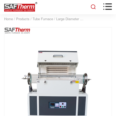


Home
/
Products
/
Tube Furnace
/
Large Diameter Tube Furnace
/
200MM S