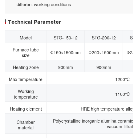
different working conditions
Technical Parameter
Model
STG-150-12
STG-200-12
STG
Furnace tube
Φ150×1500mm
Φ200×1500mm
Φ280
size
Heating zone
900mm
900mm
9
Max temperature
1200℃
Working
1100℃
temperature
Heating element
HRE high temperature alloy r
Polycrystalline inorganic alumina ceramic f
Chamber
vacuum filtratio
material