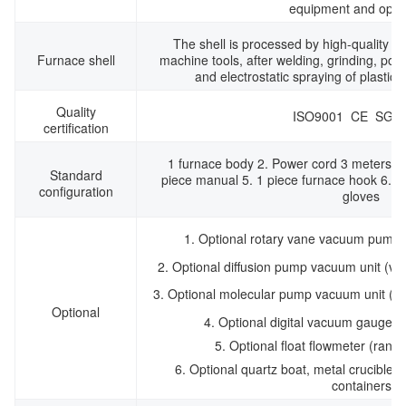
equipment and oper
The shell is processed by high-quality c
Furnace shell
machine tools, after welding, grinding, poli
and electrostatic spraying of plastic
Quality
ISO9001 CE SGS
certification
1 furnace body 2. Power cord 3 meters 3.
Standard
piece manual 5. 1 piece furnace hook 6. O
configuration
gloves
1. Optional rotary vane vacuum pump
2. Optional diffusion pump vacuum unit (
3. Optional molecular pump vacuum unit (
Optional
4. Optional digital vacuum gauge (
5. Optional float flowmeter (ran
6. Optional quartz boat, metal crucible 
containers