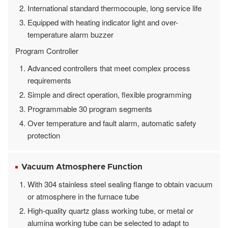
International standard thermocouple, long service life
Equipped with heating indicator light and over-
temperature alarm buzzer
Program Controller
Advanced controllers that meet complex process
requirements
Simple and direct operation, flexible programming
Programmable 30 program segments
Over temperature and fault alarm, automatic safety
protection
Vacuum Atmosphere Function
With 304 stainless steel sealing flange to obtain vacuum
or atmosphere in the furnace tube
High-quality quartz glass working tube, or metal or
alumina working tube can be selected to adapt to