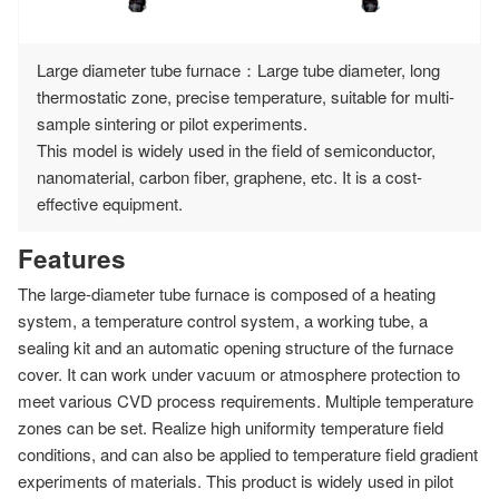
Large diameter tube furnace：Large tube diameter, long
thermostatic zone, precise temperature, suitable for multi-
sample sintering or pilot experiments.
This model is widely used in the field of semiconductor,
nanomaterial, carbon fiber, graphene, etc. It is a cost-
effective equipment.
Features
The large-diameter tube furnace is composed of a heating
system, a temperature control system, a working tube, a
sealing kit and an automatic opening structure of the furnace
cover. It can work under vacuum or atmosphere protection to
meet various CVD process requirements. Multiple temperature
zones can be set. Realize high uniformity temperature field
conditions, and can also be applied to temperature field gradient
experiments of materials. This product is widely used in pilot