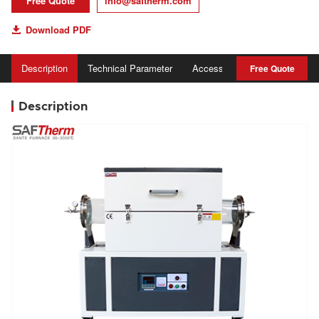
Free Quote
info@saftherm.com
Download PDF

Description
Technical Parameter
Accessory
Advantage
Free Quote
Description