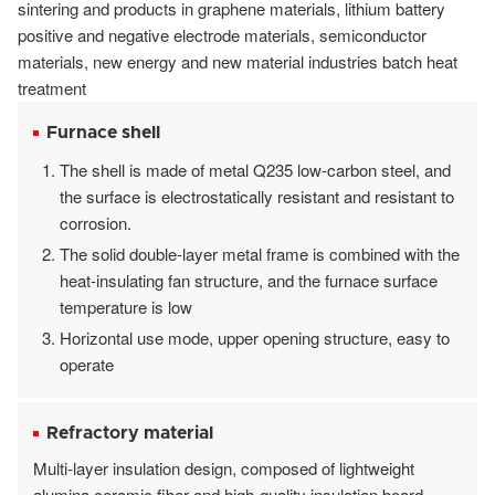
sintering and products in graphene materials, lithium battery
positive and negative electrode materials, semiconductor
materials, new energy and new material industries batch heat
treatment
Furnace shell
The shell is made of metal Q235 low-carbon steel, and
the surface is electrostatically resistant and resistant to
corrosion.
The solid double-layer metal frame is combined with the
heat-insulating fan structure, and the furnace surface
temperature is low
Horizontal use mode, upper opening structure, easy to
operate
Refractory material
Multi-layer insulation design, composed of lightweight
alumina ceramic fiber and high-quality insulation board