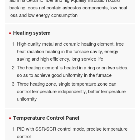
backing, does not contain asbestos components, low heat
loss and low energy consumption
Heating system
High-quality metal and ceramic heating element, free
heat radiation heating in the furnace cavity, energy
saving and high efficiency, long service life
The heating element is heated in a ring or on two sides,
so as to achieve good uniformity in the furnace
Three heating zone, single temperature zone can
control temperature independently, better temperature
uniformity
Temperature Control Panel
PID with SSR/SCR control mode, precise temperature
control