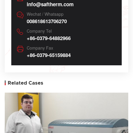
info@saftherm.com
Wechat / Whatsapp
008618613706270
Company Tel
+86-0379-64882966
Company Fax
+86-0379-65159884
Related Cases