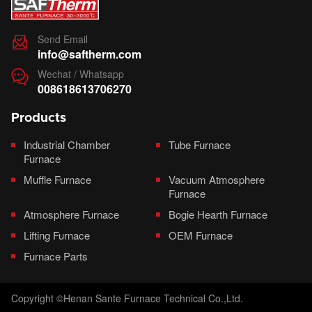
Send Email

info@saftherm.com
Wechat / Whatsapp

008618613706270
Products
Industrial Chamber
Tube Furnace
Furnace
Muffle Furnace
Vacuum Atmosphere
Furnace
Atmosphere Furnace
Bogie Hearth Furnace
Lifting Furnace
OEM Furnace
Furnace Parts
Copyright ©Henan Sante Furnace Technical Co.,Ltd.