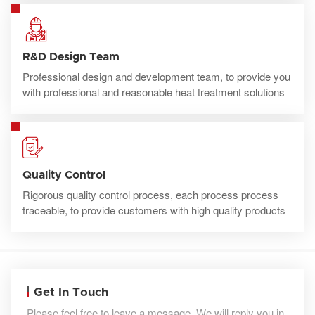
R&D Design Team
Professional design and development team, to provide you
with professional and reasonable heat treatment solutions
Quality Control
Rigorous quality control process, each process process
traceable, to provide customers with high quality products
Get In Touch
Please feel free to leave a message. We will reply you in