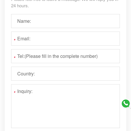
24 hours.