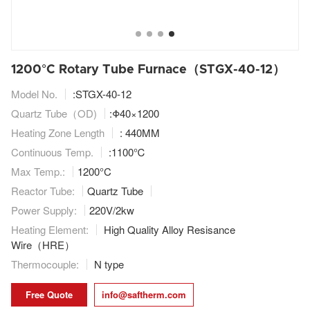
1200°C Rotary Tube Furnace（STGX-40-12）
Model No.
:STGX-40-12
Quartz Tube（OD)
:Φ40×1200
Heating Zone Length
: 440MM
Continuous Temp.
:1100℃
Max Temp.:
1200°C
Reactor Tube:
Quartz Tube
Power Supply:
220V/2kw
Heating Element:
High Quality Alloy Resisance
Wire（HRE）
Thermocouple:
N type
Free Quote
info@saftherm.com