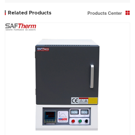
furnace STGL-336-12-3
Products Center
Related Products
