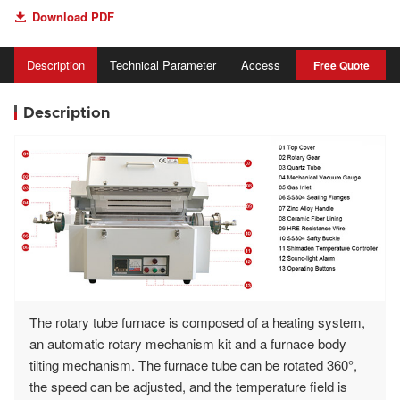
Download PDF

Description
Technical Parameter
Accessory
Advantage
Free Quote
Description
The rotary tube furnace is composed of a heating system,
an automatic rotary mechanism kit and a furnace body
tilting mechanism. The furnace tube can be rotated 360°,
the speed can be adjusted, and the temperature field is