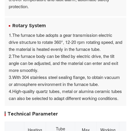
protection.
Rotary System
1.The furnace tube adopts a gear transmission electric
drive structure to rotate 360°, 12-20 rpm rotating speed, and
the material is heated evenly in the furnace tube.
2.The furnace body can be tilted by electric drive, the tilt
angle can be adjusted, and the material can enter and exit
more smoothly.
3.With 304 stainless steel sealing flange, to obtain vacuum
or atmosphere environment in the furnace tube.
4.High-quality quartz tubes, metal or alumina ceramic tubes
can also be selected to adapt different working conditions.
Technical Parameter
Tube
Heating
Max
Working