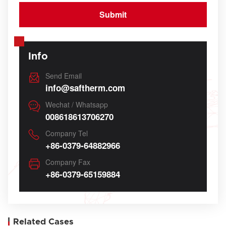
Info
Send Email
info@saftherm.com
Wechat / Whatsapp
008618613706270
Company Tel
+86-0379-64882966
Company Fax
+86-0379-65159884
Related Cases