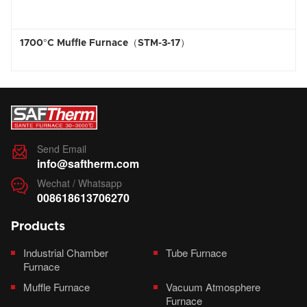
1700°C Muffle Furnace（STM-3-17）
Send Email

info@saftherm.com
Wechat / Whatsapp

008618613706270
Products
Industrial Chamber
Tube Furnace
Furnace
Muffle Furnace
Vacuum Atmosphere
Furnace