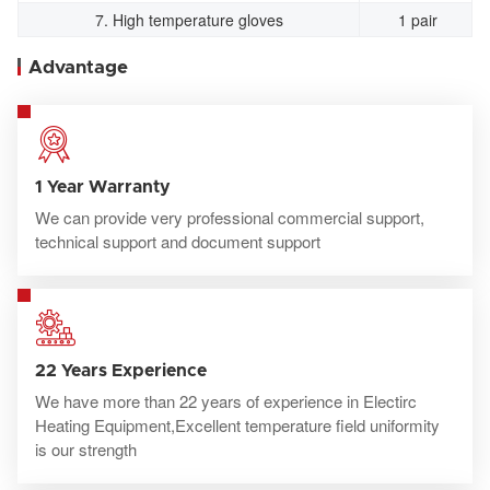
7. High temperature gloves
1 pair
Advantage
1 Year Warranty
We can provide very professional commercial support,
technical support and document support
22 Years Experience
We have more than 22 years of experience in Electirc
Heating Equipment,Excellent temperature field uniformity
is our strength