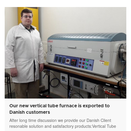
Our new vertical tube furnace is exported to
Danish customers
After long time discussion we provide our Danish Client
resonable solution and satisfactory products:Vertical Tube