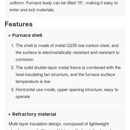
uniform. Furnace body can be tilted 15°, making it easy to
enter and exit materials.
Features
Furnace shell
The shell is made of metal Q235 low-carbon steel, and
the surface is electrostatically resistant and resistant to
corrosion.
The solid double-layer metal frame is combined with the
heat-insulating fan structure, and the furnace surface
temperature is low
Horizontal use mode, upper opening structure, easy to
operate
Refractory material
Multi-layer insulation design, composed of lightweight