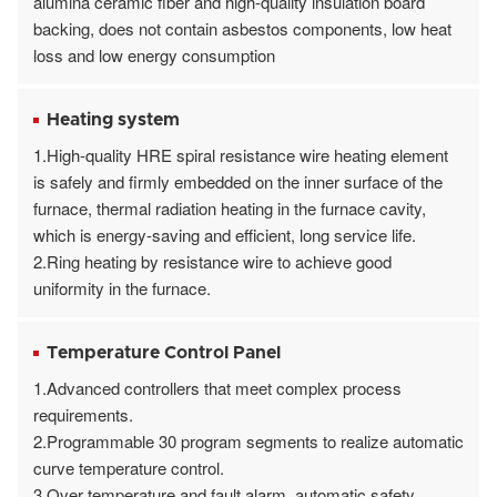
alumina ceramic fiber and high-quality insulation board
backing, does not contain asbestos components, low heat
loss and low energy consumption
Heating system
1.High-quality HRE spiral resistance wire heating element
is safely and firmly embedded on the inner surface of the
furnace, thermal radiation heating in the furnace cavity,
which is energy-saving and efficient, long service life.
2.Ring heating by resistance wire to achieve good
uniformity in the furnace.
Temperature Control Panel
1.Advanced controllers that meet complex process
requirements.
2.Programmable 30 program segments to realize automatic
curve temperature control.
3.Over temperature and fault alarm, automatic safety