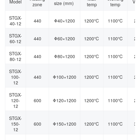
Model
Vol
size (mm)
zone
temp
temp
STGX-
440
Φ40×1200
1200℃
1100℃
22
40-12
STGX-
440
Φ60×1200
1200℃
1100℃
22
60-12
STGX-
440
Φ80×1200
1200℃
1100℃
22
80-12
STGX-
100-
440
Φ100×1200
1200℃
1100℃
22
12
STGX-
120-
600
Φ120×1200
1200℃
1100℃
22
12
STGX-
150-
600
Φ150×1200
1200℃
1100℃
38
12