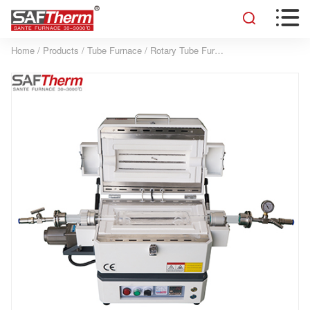


Home
/
Products
/
Tube Furnace
/
Rotary Tube Furnace
/
1200°C Rotary 