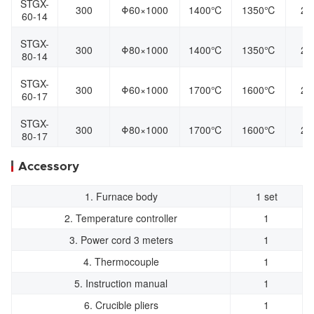
STGX-
300
Φ60×1000
1400℃
1350℃
22
60-14
STGX-
300
Φ80×1000
1400℃
1350℃
22
80-14
STGX-
300
Φ60×1000
1700℃
1600℃
22
60-17
STGX-
300
Φ80×1000
1700℃
1600℃
22
80-17
Accessory
1. Furnace body
1 set
2. Temperature controller
1
3. Power cord 3 meters
1
4. Thermocouple
1
5. Instruction manual
1
6. Crucible pliers
1